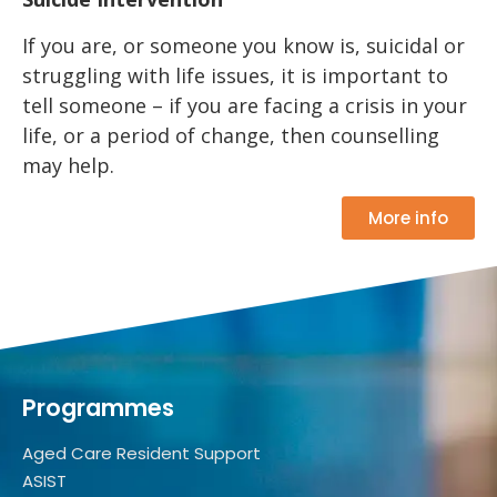
If you are, or someone you know is, suicidal or
struggling with life issues, it is important to
tell someone – if you are facing a crisis in your
life, or a period of change, then counselling
may help.
More info
Programmes
Aged Care Resident Support
ASIST