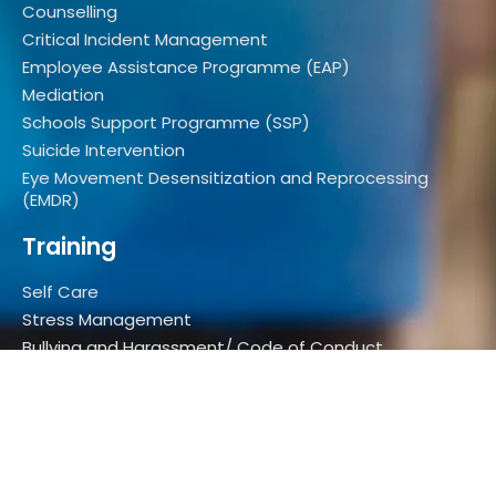
Counselling
Critical Incident Management
Employee Assistance Programme (EAP)
Mediation
Schools Support Programme (SSP)
Suicide Intervention
Eye Movement Desensitization and Reprocessing
(EMDR)
Training
Self Care
Stress Management
Bullying and Harassment/ Code of Conduct
Elder Abuse
Communication in the Workplace
Assertiveness
Youth Depression Awareness