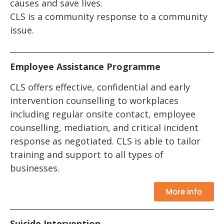
causes and save lives.
CLS is a community response to a community
issue.
Employee Assistance Programme
CLS offers effective, confidential and early
intervention counselling to workplaces
including regular onsite contact, employee
counselling, mediation, and critical incident
response as negotiated. CLS is able to tailor
training and support to all types of
businesses.
More info
Suicide Intervention