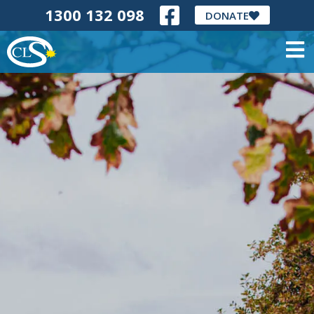
1300 132 098
DONATE