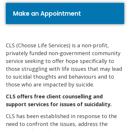
Make an Appointment
CLS (Choose Life Services) is a non-profit,
privately funded non-government community
service seeking to offer hope specifically to
those struggling with life issues that may lead
to suicidal thoughts and behaviours and to
those who are impacted by suicide.
CLS offers free client counselling and
support services for issues of suicidality.
CLS has been established in response to the
need to confront the issues, address the