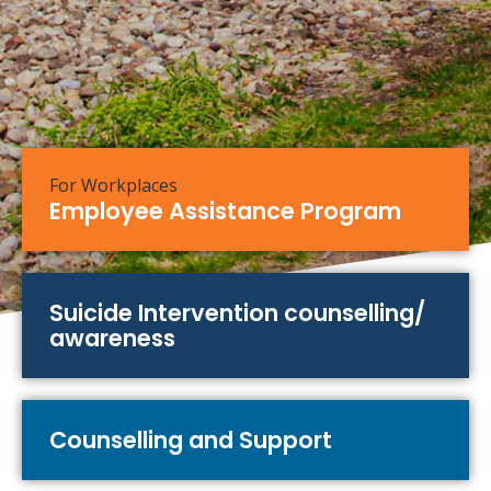
For Workplaces
Employee Assistance Program
Suicide Intervention counselling/
awareness
Counselling and Support